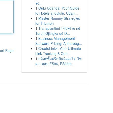
Yo...
1
Gulu Uganda: Your Guide
to Hotels andGulu, Ugan...
1
Master Rummy Strategies
for Triumph
1
Transplantimi i Flokëve në
Turqi: Gjithçka që D...
1
Business Management
Software Pricing: A thoroug...
1
CreateLinkk: Your Ultimate
ort Page
Link Tracking & Opti...
1
สล็อตซื้อฟรีสปินคืออะไร: ไข
ความลับ FS96, FS96th...