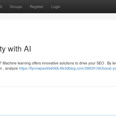
it
Groups
Register
Login
ty with AI
? Machine learning offers innovative solutions to drive your SEO . By l
on , analyze
https://flynnwpav694068.life3dblog.com/39835156/boost-yo