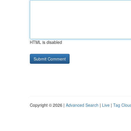
HTML is disabled
Copyright © 2026 |
Advanced Search
|
Live
|
Tag Clou