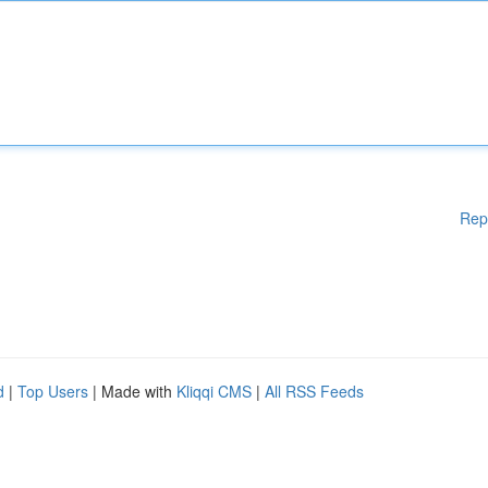
Rep
d
|
Top Users
| Made with
Kliqqi CMS
|
All RSS Feeds