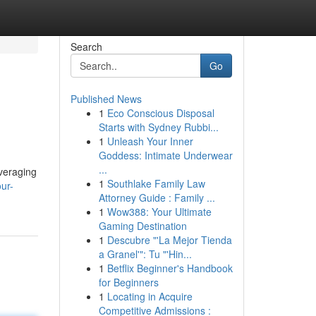
Search
Go
Published News
1
Eco Conscious Disposal
Starts with Sydney Rubbi...
1
Unleash Your Inner
Goddess: Intimate Underwear
...
everaging
1
Southlake Family Law
ur-
Attorney Guide : Family ...
1
Wow388: Your Ultimate
Gaming Destination
1
Descubre "'La Mejor Tienda
a Granel'": Tu "'Hin...
1
Betflix Beginner's Handbook
for Beginners
1
Locating in Acquire
Competitive Admissions :