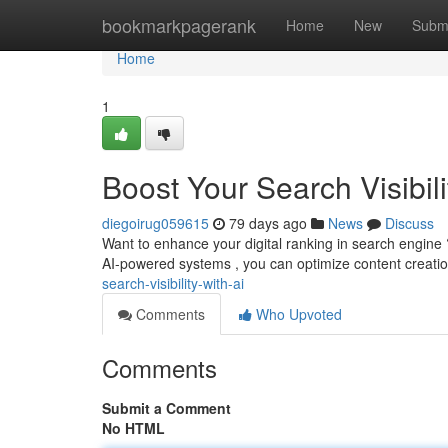
Home
bookmarkpagerank
Home
New
Subm
Home
1
Boost Your Search Visibili
diegoirug059615
79 days ago
News
Discuss
Want to enhance your digital ranking in search engine 
AI-powered systems , you can optimize content creati
search-visibility-with-ai
Comments
Who Upvoted
Comments
Submit a Comment
No HTML