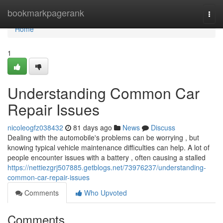
Home
bookmarkpagerank
Togg
navi
Home
1
Understanding Common Car
Repair Issues
nicoleogfz038432
81 days ago
News
Discuss
Dealing with the automobile's problems can be worrying , but
knowing typical vehicle maintenance difficulties can help. A lot of
people encounter issues with a battery , often causing a stalled
https://nettiezgrj507885.getblogs.net/73976237/understanding-
common-car-repair-issues
Comments
Who Upvoted
Comments