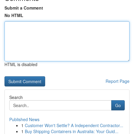
Submit a Comment
No HTML
HTML is disabled
Report Page
Search
Go
Published News
1
Customer Won't Settle? A Independent Contractor...
1
Buy Shipping Containers in Australia: Your Guid...