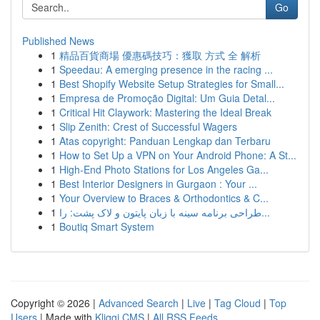
Go
Published News
1
精品百貨商場 優惠碼技巧：獲取 方式 全 解析
1
Speedau: A emerging presence in the racing ...
1
Best Shopify Website Setup Strategies for Small...
1
Empresa de Promoção Digital: Um Guia Detal...
1
Critical Hit Claywork: Mastering the Ideal Break
1
Slip Zenith: Crest of Successful Wagers
1
Atas copyright: Panduan Lengkap dan Terbaru
1
How to Set Up a VPN on Your Android Phone: A St...
1
High-End Photo Stations for Los Angeles Ga...
1
Best Interior Designers in Gurgaon : Your ...
1
Your Overview to Braces & Orthodontics & C...
1
طراحی برنامه سینه با زبان پایتون و لاک پشت: را...
1
Boutiq Smart System
Copyright © 2026 |
Advanced Search
|
Live
|
Tag Cloud
|
Top
Users
| Made with
Kliqqi CMS
|
All RSS Feeds