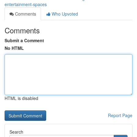
entertainment-spaces
Comments
Who Upvoted
Comments
Submit a Comment
No HTML
HTML is disabled
Report Page
Search