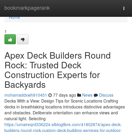
Home
bookmarkpagerank
Togg
navi
Home
1
Apex Deck Builders Round
Rock: Trusted Deck
Construction Experts for
Backyards
mohamaddxwh910451
77 days ago
News
Discuss
Decks With a View: Design Tips for Scenic Locations Crafting
decks in breathtaking locations introduces distinctive advantages
and obstacles. Deliberate orientation can enhance views and
natural light. Selecting
https://umaireqrd336224.elbloglibre.com/41802874/apex-deck-
builders-round-rock-custom-deck-building-services-for-outdoor-