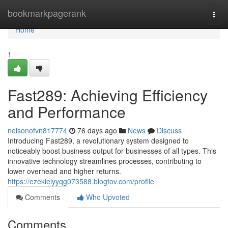
Home
bookmarkpagerank
Togg
navi
Home
1
Fast289: Achieving Efficiency
and Performance
nelsonofvn817774
76 days ago
News
Discuss
Introducing Fast289, a revolutionary system designed to
noticeably boost business output for businesses of all types. This
innovative technology streamlines processes, contributing to
lower overhead and higher returns.
https://ezekielyyqg073588.blogtov.com/profile
Comments
Who Upvoted
Comments