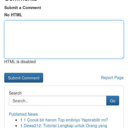
Submit a Comment
No HTML
HTML is disabled
Report Page
Search
Go
Published News
1
1 Çocuk bir hanım Tüp embriyo Yaptırabilir mi?
1
Dewa212: Tutorial Lengkap untuk Orang yang