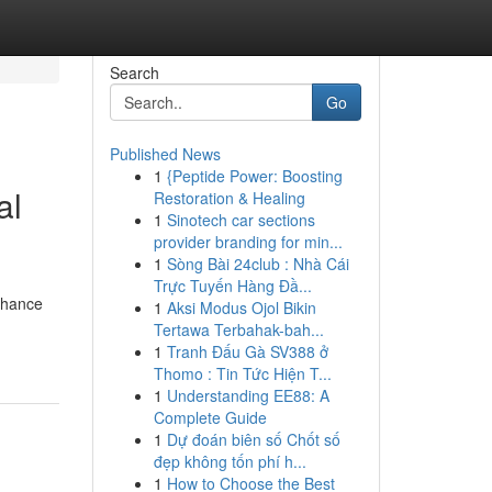
Search
Go
Published News
1
{Peptide Power: Boosting
al
Restoration & Healing
1
Sinotech car sections
provider branding for min...
1
Sòng Bài 24club : Nhà Cái
Trực Tuyến Hàng Đầ...
enhance
1
Aksi Modus Ojol Bikin
Tertawa Terbahak-bah...
1
Tranh Đấu Gà SV388 ở
Thomo : Tin Tức Hiện T...
1
Understanding EE88: A
Complete Guide
1
Dự đoán biên số Chốt số
đẹp không tốn phí h...
1
How to Choose the Best