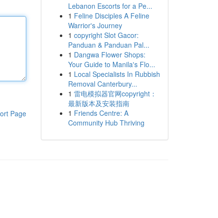
Lebanon Escorts for a Pe...
1
Feline Disciples A Feline
Warrior's Journey
1
copyright Slot Gacor:
Panduan & Panduan Pal...
1
Dangwa Flower Shops:
Your Guide to Manila's Flo...
1
Local Specialists In Rubbish
Removal Canterbury...
1
雷电模拟器官网copyright：
最新版本及安装指南
1
Friends Centre: A
ort Page
Community Hub Thriving