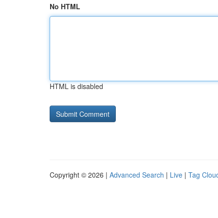
No HTML
HTML is disabled
Copyright © 2026 |
Advanced Search
|
Live
|
Tag Clou