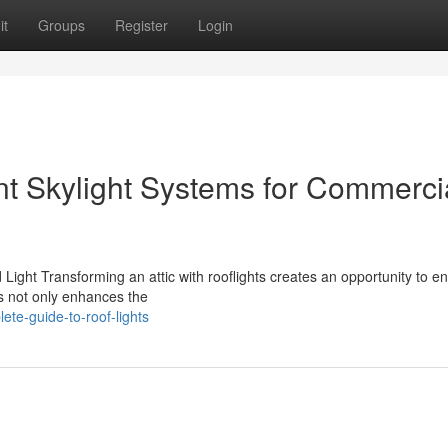
it
Groups
Register
Login
ent Skylight Systems for Commerci
Light Transforming an attic with rooflights creates an opportunity to 
es not only enhances the
te-guide-to-roof-lights