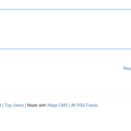
Rep
d
|
Top Users
| Made with
Kliqqi CMS
|
All RSS Feeds