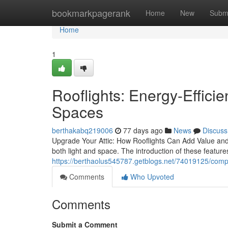
Home
bookmarkpagerank
Home
New
Subm
Home
1
Rooflights: Energy-Effici
Spaces
berthakabq219006
77 days ago
News
Discuss
Upgrade Your Attic: How Rooflights Can Add Value and 
both light and space. The introduction of these featur
https://berthaolus545787.getblogs.net/74019125/comple
Comments
Who Upvoted
Comments
Submit a Comment