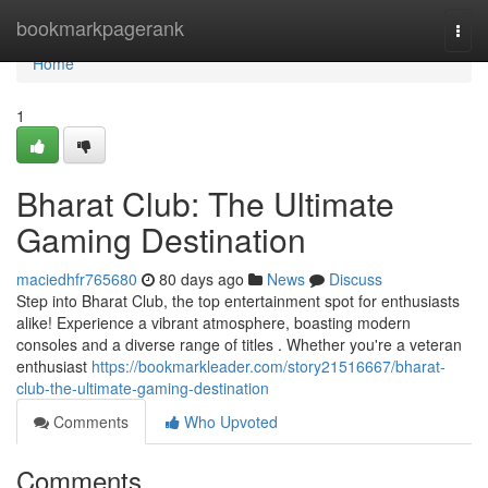
Home
bookmarkpagerank
Togg
navi
Home
1
Bharat Club: The Ultimate
Gaming Destination
maciedhfr765680
80 days ago
News
Discuss
Step into Bharat Club, the top entertainment spot for enthusiasts
alike! Experience a vibrant atmosphere, boasting modern
consoles and a diverse range of titles . Whether you're a veteran
enthusiast
https://bookmarkleader.com/story21516667/bharat-
club-the-ultimate-gaming-destination
Comments
Who Upvoted
Comments