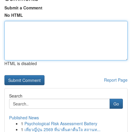
Submit a Comment
No HTML
HTML is disabled
Report Page
Search
Go
Published News
1
Psychological Risk Assessment Battery
1
เที่ยวญี่ปุ่น 2569 ที่น่าตื่นตาตื่นใจ สถานท...