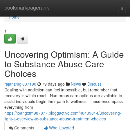
Home
bookmarkpagerank
Togg
navi
Home
1
Uncovering Optimism: A Guide
to Substance Abuse Care
Choices
rajanzmgl837190
79 days ago
News
Discuss
Dealing with addiction can feel impossible, but remember that
recovery is within reach. Numerous care options are available to
assist individuals begin their path to wellness. These encompass
everything from
https://joangxtm987877.bloggactivo.com/40439814/uncovering-
light-a-overview-to-substance-abuse-treatment-choices
Comments
Who Upvoted