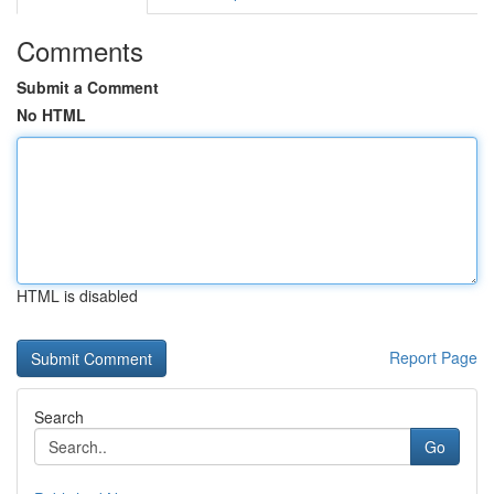
Comments
Submit a Comment
No HTML
HTML is disabled
Report Page
Search
Go