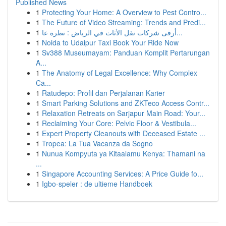
Published News
1
Protecting Your Home: A Overview to Pest Contro...
1
The Future of Video Streaming: Trends and Predi...
1
أرقى شركات نقل الأثاث في الرياض : نظرة عا...
1
Noida to Udaipur Taxi Book Your Ride Now
1
Sv388 Museumayam: Panduan Komplit Pertarungan
A...
1
The Anatomy of Legal Excellence: Why Complex
Ca...
1
Ratudepo: Profil dan Perjalanan Karier
1
Smart Parking Solutions and ZKTeco Access Contr...
1
Relaxation Retreats on Sarjapur Main Road: Your...
1
Reclaiming Your Core: Pelvic Floor & Vestibula...
1
Expert Property Cleanouts with Deceased Estate ...
1
Tropea: La Tua Vacanza da Sogno
1
Nunua Kompyuta ya Kitaalamu Kenya: Thamani na
...
1
Singapore Accounting Services: A Price Guide fo...
1
Igbo-speler : de ultieme Handboek