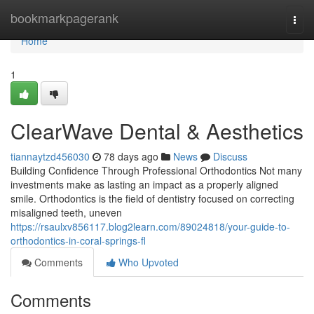
Home
bookmarkpagerank
Togg
navi
Home
1
ClearWave Dental & Aesthetics
tiannaytzd456030
78 days ago
News
Discuss
Building Confidence Through Professional Orthodontics Not many
investments make as lasting an impact as a properly aligned
smile. Orthodontics is the field of dentistry focused on correcting
misaligned teeth, uneven
https://rsaulxv856117.blog2learn.com/89024818/your-guide-to-
orthodontics-in-coral-springs-fl
Comments
Who Upvoted
Comments