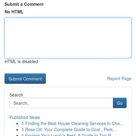
Submit a Comment
No HTML
HTML is disabled
Report Page
Search
Go
Published News
1
Finding the Best House Cleaning Services in Cha...
1
Rose Oil: Your Complete Guide to Cost , Perk...
1
Explore Your Local 's Best: A Guide to Top-R...