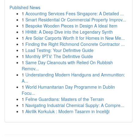
Published News
1
Accounting Services Fees Singapore: A Detailed ...
1
Smart Residential Or Commercial Property Improv...
1
Bespoke Wooden Pieces in Design A Ideal Item
1
HH88: A Deep Dive into the Legendary Synth
1
Are Solar Carports Worth It for Homes in New Me...
1
Finding the Right Richmond Concrete Contractor ...
1
Load Testing: Your Definitive Guide
1
Monthly IPTV: The Definitive Guide
1
Same Day Cleanouts with Relied On Rubbish
Remov...
1
Understanding Modern Handguns and Ammunition:
A...
1
World Humanitarian Day Programme in Dublin
Focu...
1
Feline Guardians: Masters of the Terrain
1
Navigating Industrial Chemical Supply: A Compre...
1
Akrilik Korkuluk : Modern Tasarım in Inceliği