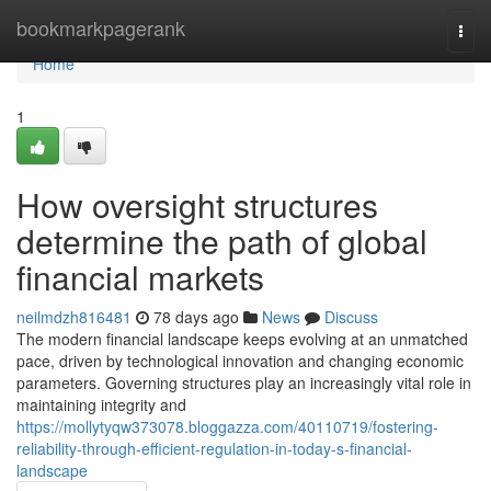
Home
bookmarkpagerank
Togg
navi
Home
1
How oversight structures
determine the path of global
financial markets
neilmdzh816481
78 days ago
News
Discuss
The modern financial landscape keeps evolving at an unmatched
pace, driven by technological innovation and changing economic
parameters. Governing structures play an increasingly vital role in
maintaining integrity and
https://mollytyqw373078.bloggazza.com/40110719/fostering-
reliability-through-efficient-regulation-in-today-s-financial-
landscape