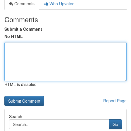
Comments
Who Upvoted
Comments
Submit a Comment
No HTML
HTML is disabled
Report Page
Search
Go