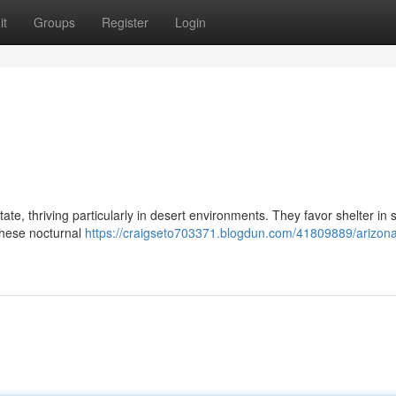
it
Groups
Register
Login
ate, thriving particularly in desert environments. They favor shelter in
These nocturnal
https://craigseto703371.blogdun.com/41809889/arizon