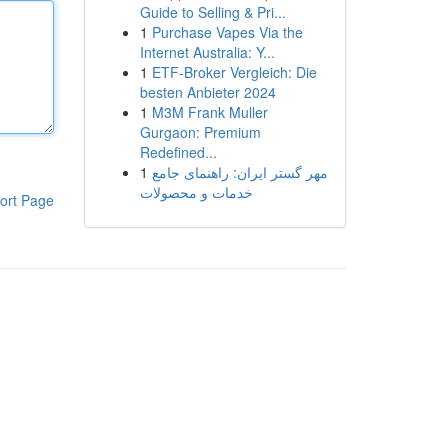
Guide to Selling & Pri...
1
Purchase Vapes Via the
Internet Australia: Y...
1
ETF-Broker Vergleich: Die
besten Anbieter 2024
1
M3M Frank Muller
Gurgaon: Premium
Redefined...
1
مهر گستر ایران: راهنمای جامع
خدمات و محصولات
ort Page