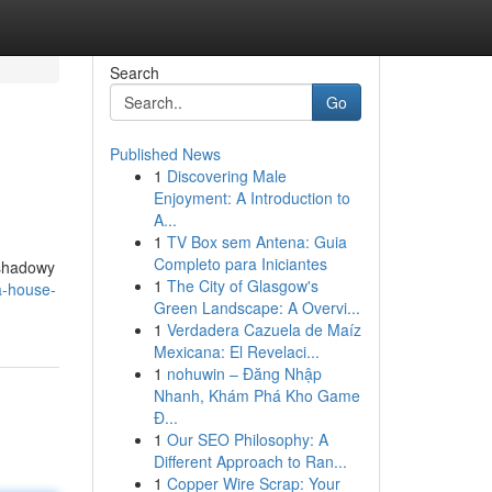
Search
Go
Published News
1
Discovering Male
Enjoyment: A Introduction to
A...
1
TV Box sem Antena: Guia
Completo para Iniciantes
 shadowy
1
The City of Glasgow's
a-house-
Green Landscape: A Overvi...
1
Verdadera Cazuela de Maíz
Mexicana: El Revelaci...
1
nohuwin – Đăng Nhập
Nhanh, Khám Phá Kho Game
Đ...
1
Our SEO Philosophy: A
Different Approach to Ran...
1
Copper Wire Scrap: Your