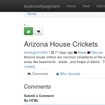
Home
bookmarkpagerank
Home
New
Subm
Home
1
Arizona House Crickets
henriughd162017
77 days ago
News
Discuss
Arizona house critters are common inhabitants of the st
areas like basements , sheds , and heaps of debris . 
crickets
Comments
Who Upvoted
Comments
Submit a Comment
No HTML