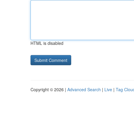
HTML is disabled
Copyright © 2026 |
Advanced Search
|
Live
|
Tag Clou