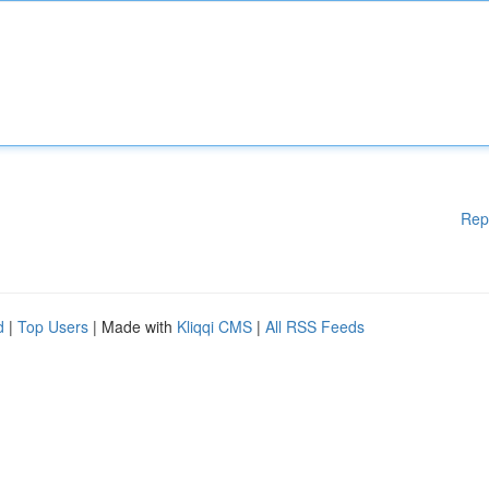
Rep
d
|
Top Users
| Made with
Kliqqi CMS
|
All RSS Feeds