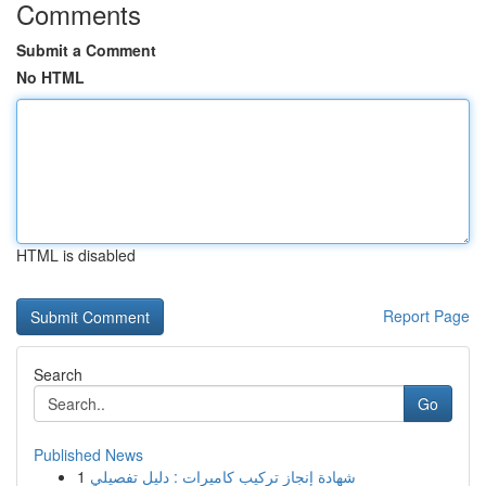
Comments
Submit a Comment
No HTML
HTML is disabled
Report Page
Search
Go
Published News
1
شهادة إنجاز تركيب كاميرات : دليل تفصيلي