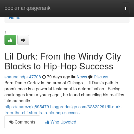
Home
bookmarkpagerank
Togg
navi
Home
1
Lil Durk: From the Windy City
Blocks to Hip-Hop Success
shaunaihdp147708
79 days ago
News
Discuss
Born Dante Cortez in the area of Chicago , Lil Durk's path to
prominence is a powerful testament to determination . Facing
challenges from a young age , he found channeling his realities
into authentic
https://marczqiq895479.blogprodesign.com/62822291/lil-durk-
from-the-chi-streets-to-hip-hop-success
Comments
Who Upvoted