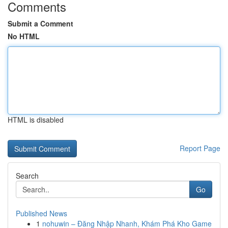
Comments
Submit a Comment
No HTML
HTML is disabled
Report Page
Search
Go
Published News
1
nohuwin – Đăng Nhập Nhanh, Khám Phá Kho Game