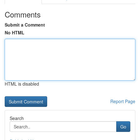
Comments
Submit a Comment
No HTML
HTML is disabled
Report Page
Search
Go