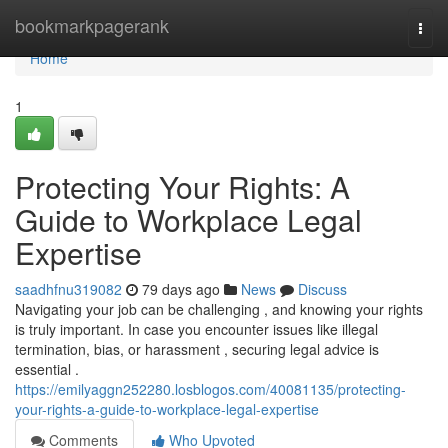
Home
bookmarkpagerank
Togg
navi
Home
1
Protecting Your Rights: A
Guide to Workplace Legal
Expertise
saadhfnu319082
79 days ago
News
Discuss
Navigating your job can be challenging , and knowing your rights
is truly important. In case you encounter issues like illegal
termination, bias, or harassment , securing legal advice is
essential .
https://emilyaggn252280.losblogos.com/40081135/protecting-
your-rights-a-guide-to-workplace-legal-expertise
Comments
Who Upvoted