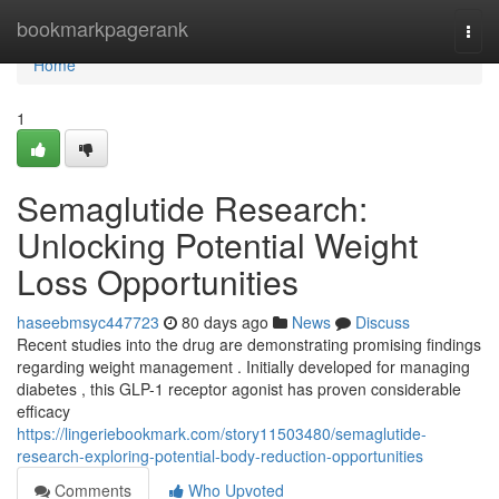
Home
bookmarkpagerank
Togg
navi
Home
1
Semaglutide Research:
Unlocking Potential Weight
Loss Opportunities
haseebmsyc447723
80 days ago
News
Discuss
Recent studies into the drug are demonstrating promising findings
regarding weight management . Initially developed for managing
diabetes , this GLP-1 receptor agonist has proven considerable
efficacy
https://lingeriebookmark.com/story11503480/semaglutide-
research-exploring-potential-body-reduction-opportunities
Comments
Who Upvoted