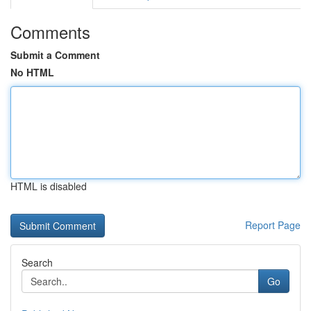
Comments
Submit a Comment
No HTML
HTML is disabled
Report Page
Search
Go