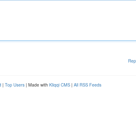
Rep
d
|
Top Users
| Made with
Kliqqi CMS
|
All RSS Feeds