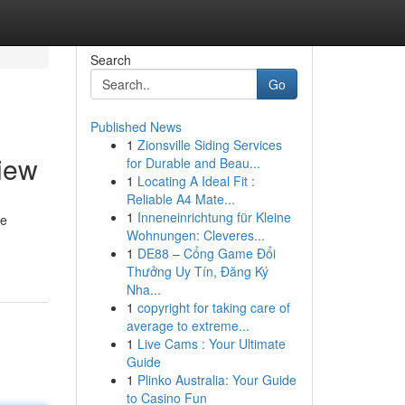
Search
Go
Published News
1
Zionsville Siding Services
view
for Durable and Beau...
1
Locating A Ideal Fit :
Reliable A4 Mate...
1
Inneneinrichtung für Kleine
de
Wohnungen: Cleveres...
1
DE88 – Cổng Game Đổi
Thưởng Uy Tín, Đăng Ký
Nha...
1
copyright for taking care of
average to extreme...
1
Live Cams : Your Ultimate
Guide
1
Plinko Australia: Your Guide
to Casino Fun