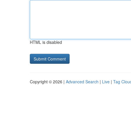
HTML is disabled
Copyright © 2026 |
Advanced Search
|
Live
|
Tag Clou