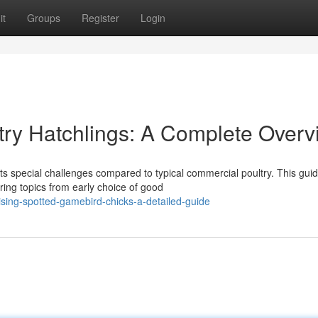
it
Groups
Register
Login
ltry Hatchlings: A Complete Over
nts special challenges compared to typical commercial poultry. This gui
ring topics from early choice of good
sing-spotted-gamebird-chicks-a-detailed-guide