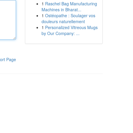
1
Raschel Bag Manufacturing
Machines in Bharat...
1
Ostéopathe : Soulager vos
douleurs naturellement
1
Personalized Vitreous Mugs
by Our Company: ...
ort Page