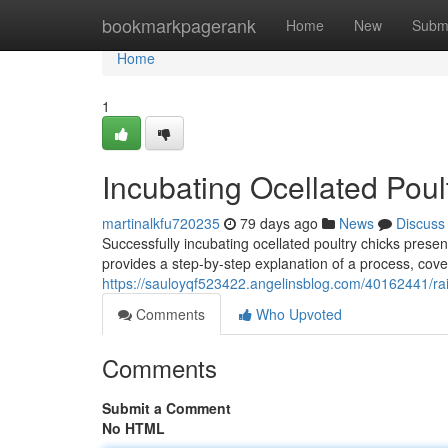
Home
bookmarkpagerank
Home
New
Subm
Home
1
Incubating Ocellated Pou
martinalkfu720235
79 days ago
News
Discuss
Successfully incubating ocellated poultry chicks prese
provides a step-by-step explanation of a process, cove
https://sauloyqf523422.angelinsblog.com/40162441/rai
Comments
Who Upvoted
Comments
Submit a Comment
No HTML