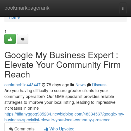
Home
bookmarkpagerank
Togg
navi
Home
1
Google My Business Expert :
Elevate Your Community Firm
Reach
caoimhehild443447
78 days ago
News
Discuss
Are you having difficulty to secure greater clients to your
community operation? Our GMB specialist provides reliable
strategies to improve your local listing, leading to impressive
increases in online
https://tiffanyggoq985234.newbigblog.com/48334567/google-my-
business-specialist-elevate-your-local-company-presence
Comments
Who Upvoted