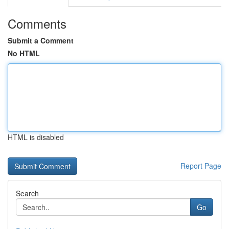
Comments
Submit a Comment
No HTML
HTML is disabled
Report Page
Search
Go