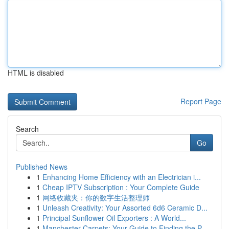
HTML is disabled
Report Page
Search
Go
Published News
1
Enhancing Home Efficiency with an Electrician i...
1
Cheap IPTV Subscription : Your Complete Guide
1
网络收藏夹：你的数字生活整理师
1
Unleash Creativity: Your Assorted 6d6 Ceramic D...
1
Principal Sunflower Oil Exporters : A World...
1
Manchester Carpets: Your Guide to Finding the P...