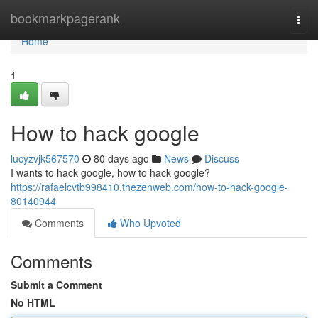
Home
bookmarkpagerank
Togg
navi
Home
1
How to hack google
lucyzvjk567570
80 days ago
News
Discuss
I wants to hack google, how to hack google?
https://rafaelcvtb998410.thezenweb.com/how-to-hack-google-
80140944
Comments
Who Upvoted
Comments
Submit a Comment
No HTML