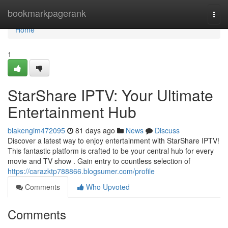
Home
bookmarkpagerank
Togg
navi
Home
1
StarShare IPTV: Your Ultimate
Entertainment Hub
blakengim472095
81 days ago
News
Discuss
Discover a latest way to enjoy entertainment with StarShare IPTV!
This fantastic platform is crafted to be your central hub for every
movie and TV show . Gain entry to countless selection of
https://carazktp788866.blogsumer.com/profile
Comments
Who Upvoted
Comments