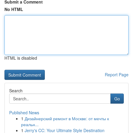
Submit a Comment
No HTML
HTML is disabled
Report Page
Search
Go
Published News
1
Дизайнерский ремонт в Москве: от мечты к
реальн...
1
Jerry's CC: Your Ultimate Style Destination