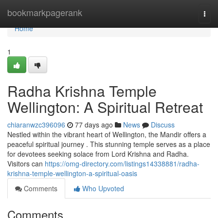
Home
bookmarkpagerank
Togg
navi
Home
1
Radha Krishna Temple
Wellington: A Spiritual Retreat
chiaranwzc396096
77 days ago
News
Discuss
Nestled within the vibrant heart of Wellington, the Mandir offers a
peaceful spiritual journey . This stunning temple serves as a place
for devotees seeking solace from Lord Krishna and Radha.
Visitors can
https://omg-directory.com/listings14338881/radha-
krishna-temple-wellington-a-spiritual-oasis
Comments
Who Upvoted
Comments