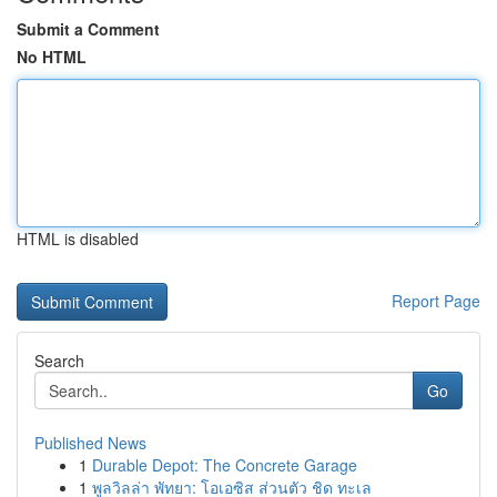
Submit a Comment
No HTML
HTML is disabled
Report Page
Search
Go
Published News
1
Durable Depot: The Concrete Garage
1
พูลวิลล่า พัทยา: โอเอซิส ส่วนตัว ชิด ทะเล