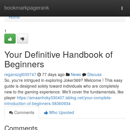
Home
bookmarkpagerank
Togg
navi
Home
1
Your Definitive Handbook of
Beginners
reganszgl035747
77 days ago
News
Discuss
So, you're intrigued in exploring Joker369? Welcome ! This easy
guide is designed solely toward individuals who are completely
new to the gaming experience. We'll cover the fundamentals, like
player
https://amaanhcky330407.isblog.net/your-complete-
introduction-of-beginners-58360934
Comments
Who Upvoted
Comments