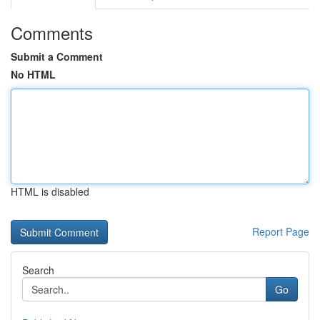
Comments
Submit a Comment
No HTML
HTML is disabled
Report Page
Search
Go