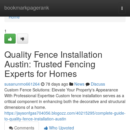
Home
bookmarkpagerank
Togg
navi
Home
1
Quality Fence Installation
Austin: Trusted Fencing
Experts for Homes
susanunmo661264
78 days ago
News
Discuss
Custom Fence Solutions: Elevate Your Property's Appearance
With Professional Expertise Custom fence installation serves as a
critical component in enhancing both the decorative and structural
dimensions of a home.
https://jaysonfgas704056.blogozz.com/40215295/complete-guide-
to-quality-fence-installation-austin
Comments
Who Upvoted