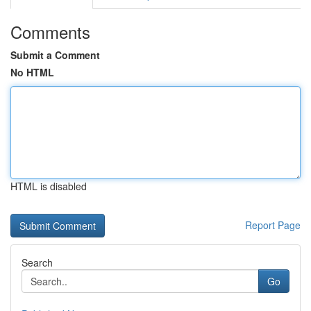
Comments
Submit a Comment
No HTML
HTML is disabled
Report Page
Search
Go