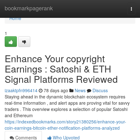
Home
bookmarkpagerank
Togg
navi
Home
1
Enhance Your copyright
Earnings : Satoshi & ETH
Signal Platforms Reviewed
izaaktpfn996414
78 days ago
News
Discuss
Staying ahead in the dynamic blockchain ecosystem requires
real-time information , and alert apps are proving vital for savvy
traders . This overview explores a selection of popular Satoshi
and Ethereum
https://indexedbookmarks.com/story21380256/enhance-your-
coin-earnings-bitcoin-ether-notification-platforms-analyzed
Comments
Who Upvoted