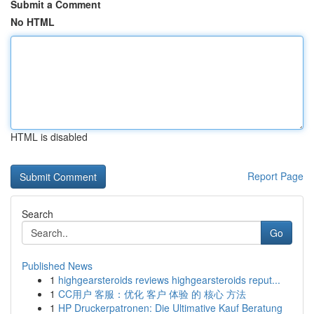
Submit a Comment
No HTML
HTML is disabled
Report Page
Search
Go
Published News
1
highgearsteroids reviews highgearsteroids reput...
1
CC用户 客服：优化 客户 体验 的 核心 方法
1
HP Druckerpatronen: Die Ultimative Kauf Beratung