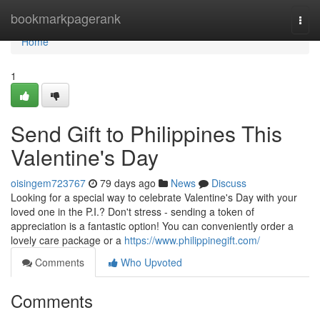
Home
bookmarkpagerank
Togg
navi
Home
1
Send Gift to Philippines This
Valentine's Day
oisingem723767
79 days ago
News
Discuss
Looking for a special way to celebrate Valentine's Day with your
loved one in the P.I.? Don't stress - sending a token of
appreciation is a fantastic option! You can conveniently order a
lovely care package or a
https://www.philippinegift.com/
Comments
Who Upvoted
Comments