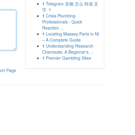
1
Telegram 音频 怎么 转成 文
字 ？
1
Crisis Plumbing
Professionals : Quick
Reaction ...
1
Locating Massey Parts in NI
– A Complete Guide
1
Understanding Research
Chemicals: A Beginner's ...
1
Premier Gambling Sites
ort Page