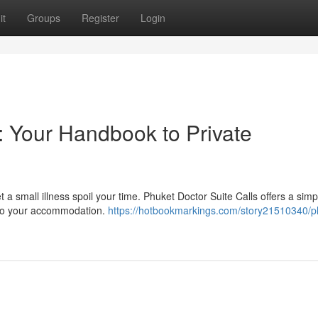
it
Groups
Register
Login
: Your Handbook to Private
 a small illness spoil your time. Phuket Doctor Suite Calls offers a simp
ly to your accommodation.
https://hotbookmarkings.com/story21510340/p