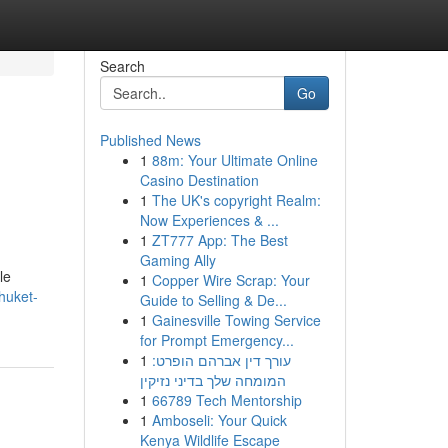
Search
Go
Published News
1
88m: Your Ultimate Online
Casino Destination
1
The UK's copyright Realm:
Now Experiences & ...
1
ZT777 App: The Best
Gaming Ally
le
1
Copper Wire Scrap: Your
huket-
Guide to Selling & De...
1
Gainesville Towing Service
for Prompt Emergency...
1
עורך דין אברהם הופרט:
המומחה שלך בדיני נזיקין
1
66789 Tech Mentorship
1
Amboseli: Your Quick
Kenya Wildlife Escape