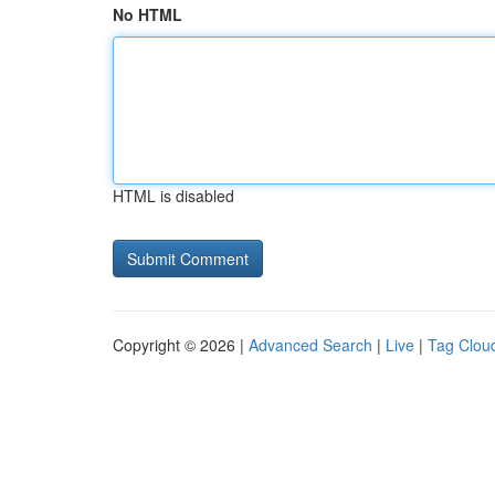
No HTML
HTML is disabled
Copyright © 2026 |
Advanced Search
|
Live
|
Tag Clou