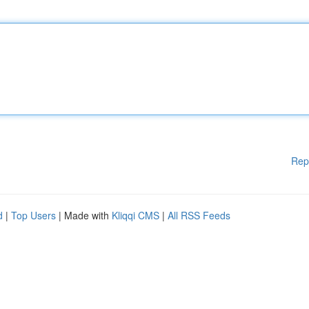
Rep
d
|
Top Users
| Made with
Kliqqi CMS
|
All RSS Feeds