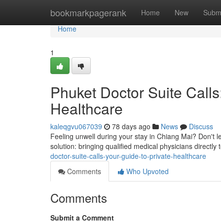
Home
bookmarkpagerank
Home
New
Subm
Home
1
Phuket Doctor Suite Calls
Healthcare
kaleqgvu067039
78 days ago
News
Discuss
Feeling unwell during your stay in Chiang Mai? Don't let
solution: bringing qualified medical physicians direct
doctor-suite-calls-your-guide-to-private-healthcare
Comments
Who Upvoted
Comments
Submit a Comment