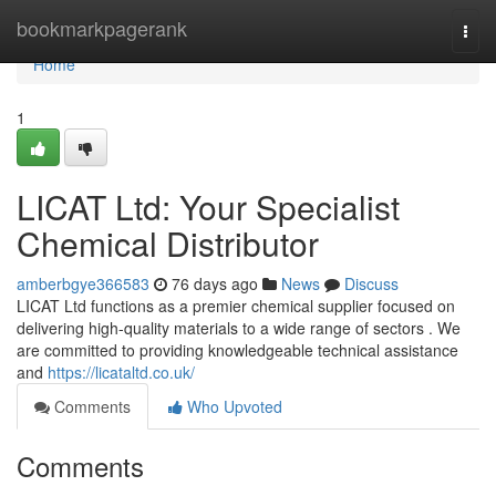
Home
bookmarkpagerank
Togg
navi
Home
1
LICAT Ltd: Your Specialist
Chemical Distributor
amberbgye366583
76 days ago
News
Discuss
LICAT Ltd functions as a premier chemical supplier focused on
delivering high-quality materials to a wide range of sectors . We
are committed to providing knowledgeable technical assistance
and
https://licataltd.co.uk/
Comments
Who Upvoted
Comments