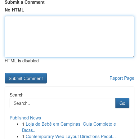
Submit a Comment
No HTML
HTML is disabled
Report Page
Search
Go
Published News
1
Loja de Bebê em Campinas: Guia Completo e
Dicas...
1
Contemporary Web Layout Directions Peopl...