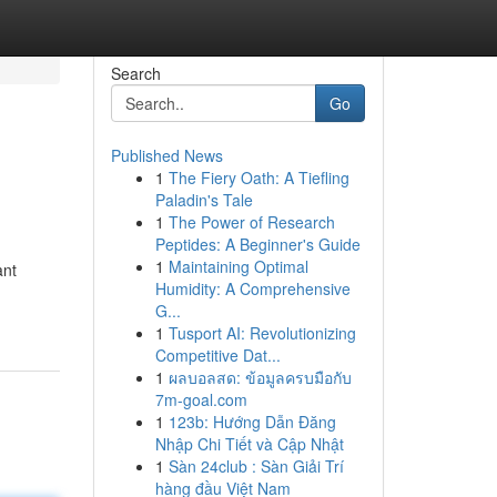
Search
Go
Published News
1
The Fiery Oath: A Tiefling
Paladin's Tale
1
The Power of Research
Peptides: A Beginner's Guide
1
Maintaining Optimal
ant
Humidity: A Comprehensive
G...
1
Tusport AI: Revolutionizing
Competitive Dat...
1
ผลบอลสด: ข้อมูลครบมือกับ
7m-goal.com
1
123b: Hướng Dẫn Đăng
Nhập Chi Tiết và Cập Nhật
1
Sàn 24club : Sàn Giải Trí
hàng đầu Việt Nam