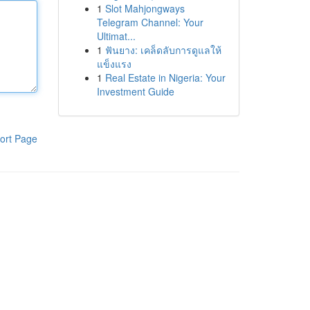
1
Slot Mahjongways
Telegram Channel: Your
Ultimat...
1
ฟันยาง: เคล็ดลับการดูแลให้
แข็งแรง
1
Real Estate in Nigeria: Your
Investment Guide
ort Page