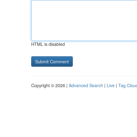
HTML is disabled
Copyright © 2026 |
Advanced Search
|
Live
|
Tag Clou