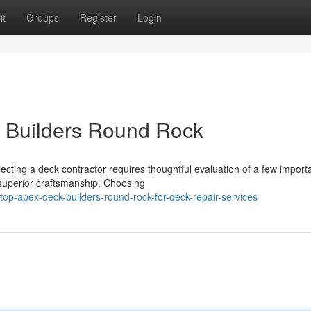
it
Groups
Register
Login
k Builders Round Rock
cting a deck contractor requires thoughtful evaluation of a few import
g superior craftsmanship. Choosing
p-apex-deck-builders-round-rock-for-deck-repair-services