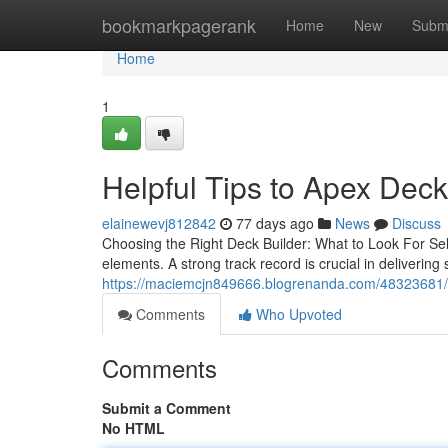
Home
bookmarkpagerank
Home
New
Subm
Home
1
Helpful Tips to Apex Dec
elainewevj812842
77 days ago
News
Discuss
Choosing the Right Deck Builder: What to Look For Sele
elements. A strong track record is crucial in deliverin
https://maciemcjn849666.blogrenanda.com/48323681/to
Comments
Who Upvoted
Comments
Submit a Comment
No HTML