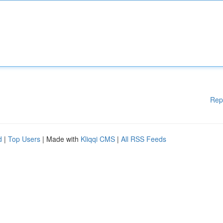
Rep
d
|
Top Users
| Made with
Kliqqi CMS
|
All RSS Feeds