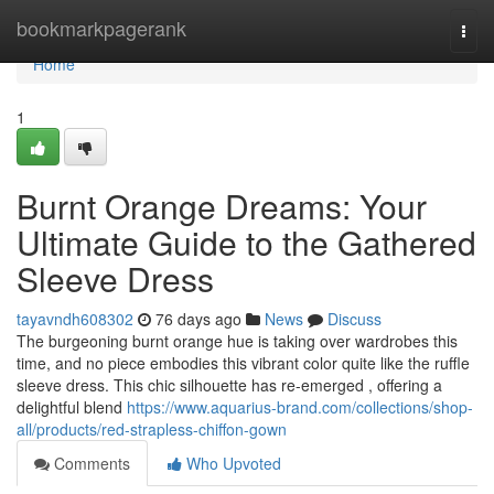
Home
bookmarkpagerank
Togg
navi
Home
1
Burnt Orange Dreams: Your
Ultimate Guide to the Gathered
Sleeve Dress
tayavndh608302
76 days ago
News
Discuss
The burgeoning burnt orange hue is taking over wardrobes this
time, and no piece embodies this vibrant color quite like the ruffle
sleeve dress. This chic silhouette has re-emerged , offering a
delightful blend
https://www.aquarius-brand.com/collections/shop-
all/products/red-strapless-chiffon-gown
Comments
Who Upvoted