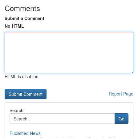
Comments
Submit a Comment
No HTML
HTML is disabled
Report Page
Search
Go
Published News