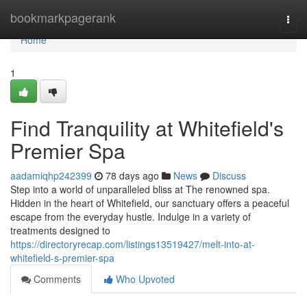
Home
bookmarkpagerank
Togg
navi
Home
1
Find Tranquility at Whitefield's
Premier Spa
aadamiqhp242399
78 days ago
News
Discuss
Step into a world of unparalleled bliss at The renowned spa.
Hidden in the heart of Whitefield, our sanctuary offers a peaceful
escape from the everyday hustle. Indulge in a variety of
treatments designed to
https://directoryrecap.com/listings13519427/melt-into-at-
whitefield-s-premier-spa
Comments
Who Upvoted