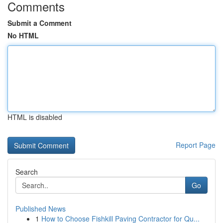
Comments
Submit a Comment
No HTML
HTML is disabled
Report Page
Search
Go
Published News
1
How to Choose Fishkill Paving Contractor for Qu...