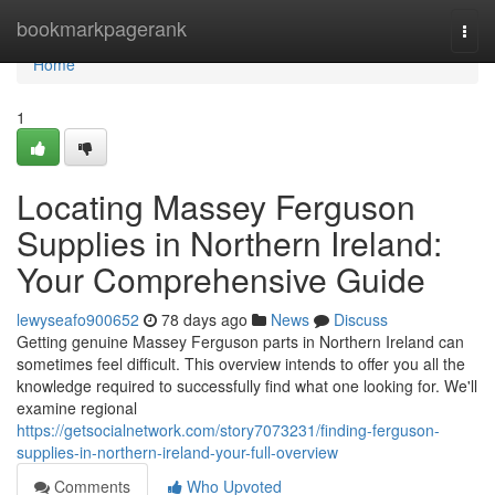
Home
bookmarkpagerank
Togg
navi
Home
1
Locating Massey Ferguson
Supplies in Northern Ireland:
Your Comprehensive Guide
lewyseafo900652
78 days ago
News
Discuss
Getting genuine Massey Ferguson parts in Northern Ireland can
sometimes feel difficult. This overview intends to offer you all the
knowledge required to successfully find what one looking for. We'll
examine regional
https://getsocialnetwork.com/story7073231/finding-ferguson-
supplies-in-northern-ireland-your-full-overview
Comments
Who Upvoted