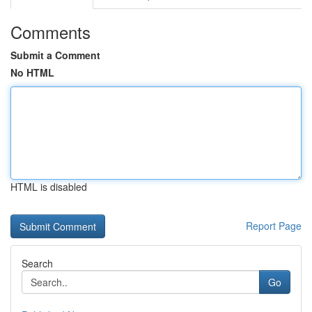
Comments
Submit a Comment
No HTML
HTML is disabled
Report Page
Search
Go