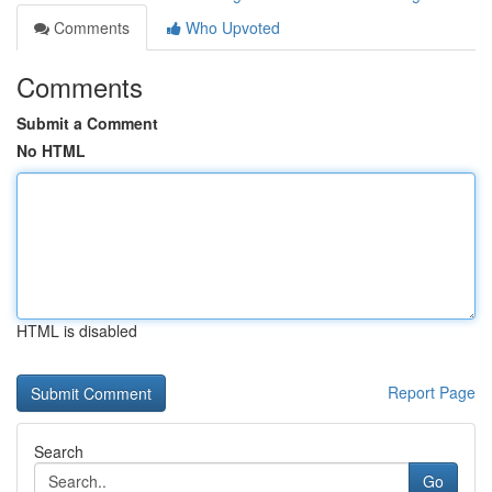
Comments
Who Upvoted
Comments
Submit a Comment
No HTML
HTML is disabled
Report Page
Search
Go