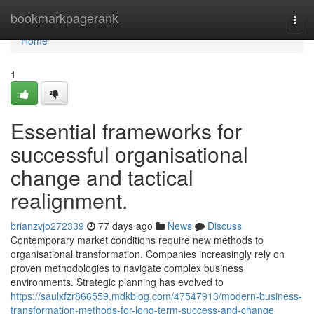
Home
bookmarkpagerank
Togg
navi
Home
1
Essential frameworks for
successful organisational
change and tactical
realignment.
brianzvjo272339
77 days ago
News
Discuss
Contemporary market conditions require new methods to
organisational transformation. Companies increasingly rely on
proven methodologies to navigate complex business
environments. Strategic planning has evolved to
https://saulxfzr866559.mdkblog.com/47547913/modern-business-
transformation-methods-for-long-term-success-and-change