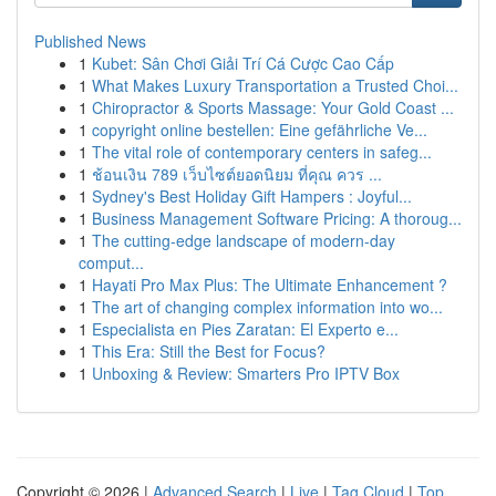
Published News
1
Kubet: Sân Chơi Giải Trí Cá Cược Cao Cấp
1
What Makes Luxury Transportation a Trusted Choi...
1
Chiropractor & Sports Massage: Your Gold Coast ...
1
copyright online bestellen: Eine gefährliche Ve...
1
The vital role of contemporary centers in safeg...
1
ช้อนเงิน 789 เว็บไซต์ยอดนิยม ที่คุณ ควร ...
1
Sydney's Best Holiday Gift Hampers : Joyful...
1
Business Management Software Pricing: A thoroug...
1
The cutting-edge landscape of modern-day
comput...
1
Hayati Pro Max Plus: The Ultimate Enhancement ?
1
The art of changing complex information into wo...
1
Especialista en Pies Zaratan: El Experto e...
1
This Era: Still the Best for Focus?
1
Unboxing & Review: Smarters Pro IPTV Box
Copyright © 2026 |
Advanced Search
|
Live
|
Tag Cloud
|
Top