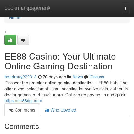
Home
bookmarkpagerank
Togg
navi
Home
1
EE88 Casino: Your Ultimate
Online Gaming Destination
henrirauy222318
76 days ago
News
Discuss
Discover the premier online gaming destination – EE88 Hub! The
offer a vast selection of titles , boasting innovative slots, authentic
dealer games, and much more. Get secure payments and quick
https://ee88dg.com/
Comments
Who Upvoted
Comments