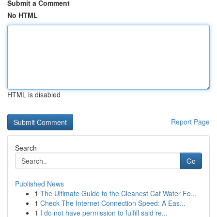
Submit a Comment
No HTML
HTML is disabled
Report Page
Search
Go
Published News
1
The Ultimate Guide to the Cleanest Cat Water Fo...
1
Check The Internet Connection Speed: A Eas...
1
I do not have permission to fulfill said re...