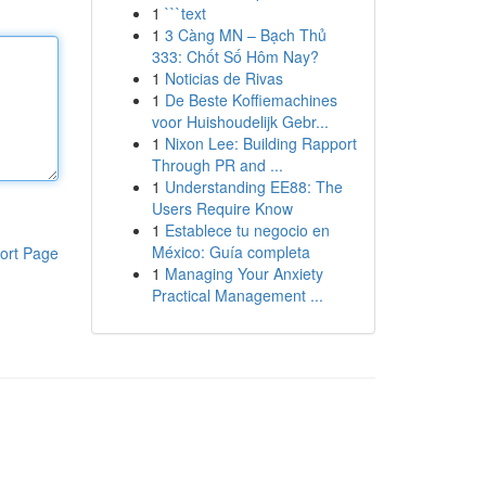
1
```text
1
3 Càng MN – Bạch Thủ
333: Chốt Số Hôm Nay?
1
Noticias de Rivas
1
De Beste Koffiemachines
voor Huishoudelijk Gebr...
1
Nixon Lee: Building Rapport
Through PR and ...
1
Understanding EE88: The
Users Require Know
1
Establece tu negocio en
México: Guía completa
ort Page
1
Managing Your Anxiety
Practical Management ...