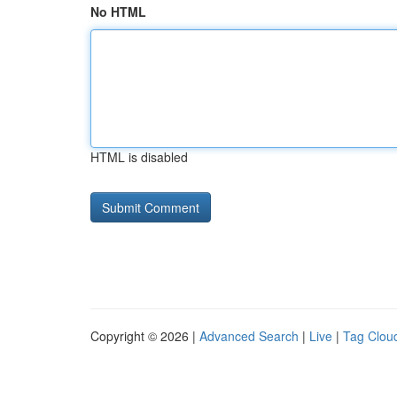
No HTML
HTML is disabled
Copyright © 2026 |
Advanced Search
|
Live
|
Tag Clou