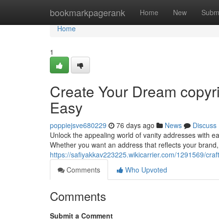
Home
bookmarkpagerank
Home
New
Subm
Home
1
Create Your Dream copyr
Easy
poppiejsve680229
76 days ago
News
Discuss
Unlock the appealing world of vanity addresses with ea
Whether you want an address that reflects your brand
https://safiyakkav223225.wikicarrier.com/1291569/c
Comments
Who Upvoted
Comments
Submit a Comment