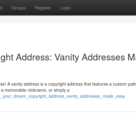
it
Groups
Register
Login
ight Address: Vanity Addresses 
se! A vanity address is a copyright address that features a custom patt
, a memorable nickname, or simply a
raft_your_dream_copyright_address_vanity_addresses_made_easy