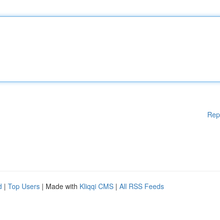
Rep
d
|
Top Users
| Made with
Kliqqi CMS
|
All RSS Feeds