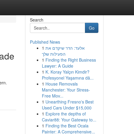
Search
Go
Published News
1
אלעד: הדר שיקדם את
Made
הפעילות שלך
1
Finding the Right Business
Lawyer: A Guide
1
K. Koray Yalçın Kimdir?
Profesyonel Yaşamına dâ...
ern.
1
House Removals
Manchester: Your Stress-
Free Mov...
1
Unearthing Fresno's Best
Used Cars Under $15,000
1
Explore the depths of
Caviar88: Your Gateway to...
1
Finding the Best Ocala
Painter: A Comprehensive...