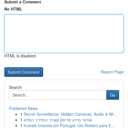
Submit a Comment
No HTML
HTML is disabled
Report Page
Search
Go
Published News
1
Secret Surveillance: Hidden Cameras, Audio & Wi...
1
שחזור מידע מדיסק קשיח: המדריך המלא
1
Investir Imóveis em Portugal: Um Roteiro para E...