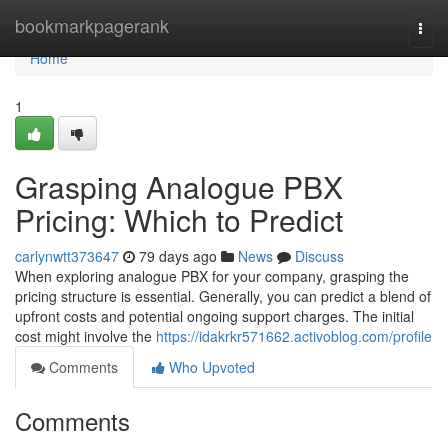
Home
bookmarkpagerank
Togg
navi
Home
1
Grasping Analogue PBX
Pricing: Which to Predict
carlynwtt373647
79 days ago
News
Discuss
When exploring analogue PBX for your company, grasping the
pricing structure is essential. Generally, you can predict a blend of
upfront costs and potential ongoing support charges. The initial
cost might involve the
https://idakrkr571662.activoblog.com/profile
Comments
Who Upvoted
Comments