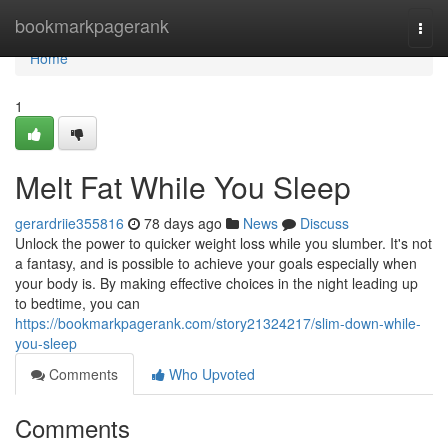
Home
bookmarkpagerank
Togg
navi
Home
1
Melt Fat While You Sleep
gerardriie355816
78 days ago
News
Discuss
Unlock the power to quicker weight loss while you slumber. It's not
a fantasy, and is possible to achieve your goals especially when
your body is. By making effective choices in the night leading up
to bedtime, you can
https://bookmarkpagerank.com/story21324217/slim-down-while-
you-sleep
Comments
Who Upvoted
Comments