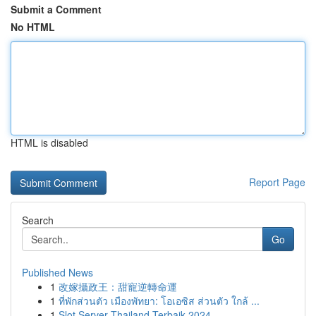
Submit a Comment
No HTML
HTML is disabled
Report Page
Search
Go
Published News
1
改嫁攝政王：甜寵逆轉命運
1
ที่พักส่วนตัว เมืองพัทยา: โอเอซิส ส่วนตัว ใกล้ ...
1
Slot Server Thailand Terbaik 2024