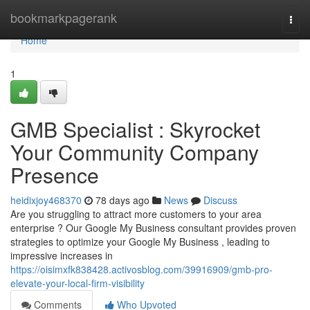
Home
bookmarkpagerank
Togg
navi
Home
1
GMB Specialist : Skyrocket
Your Community Company
Presence
heidixjoy468370
78 days ago
News
Discuss
Are you struggling to attract more customers to your area
enterprise ? Our Google My Business consultant provides proven
strategies to optimize your Google My Business , leading to
impressive increases in
https://oisimxfk838428.activosblog.com/39916909/gmb-pro-
elevate-your-local-firm-visibility
Comments
Who Upvoted