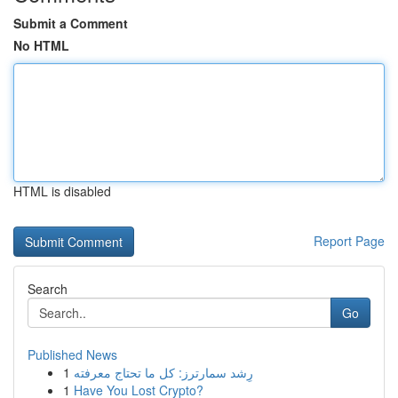
Submit a Comment
No HTML
HTML is disabled
Report Page
Search
Go
Published News
1
رِشد سمارترز: كل ما تحتاج معرفته
1
Have You Lost Crypto?