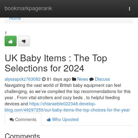
Home
bookmarkpagerank
Togg
navi
Home
1
UK Baby Items : The Top
Selections for 2024
alyssapckz763082
81 days ago
News
Discuss
Navigating the vast world of British baby equipment can feel
challenging, so we’ve compiled the top recommendations for this
year . From vital strollers and cozy beds , to helpful feeding
devices and
https://chiaraebte022348.develop-
blog.com/49297255/our-baby-items-the-top-choices-for-the-year
Comments
Who Upvoted
Comments