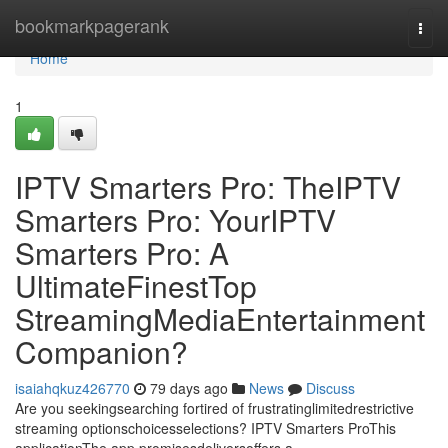
Home
bookmarkpagerank
Togg
navi
Home
1
IPTV Smarters Pro: TheIPTV
Smarters Pro: YourIPTV
Smarters Pro: A
UltimateFinestTop
StreamingMediaEntertainment
Companion?
isaiahqkuz426770
79 days ago
News
Discuss
Are you seekingsearching fortired of frustratinglimitedrestrictive
streaming optionschoicesselections? IPTV Smarters ProThis