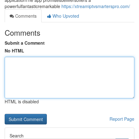
applicationThe app promisesdeliversoffers a
powerfulfantasticremarkable
https://xtreamiptvsmarterspro.com/
Comments
Who Upvoted
Comments
Submit a Comment
No HTML
HTML is disabled
Report Page
Search