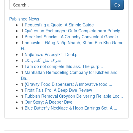
Go
Published News
1
Requesting a Quote: A Simple Guide
1
Qué es un Exchanger: Guía Completa para Princip...
1
Breakfast Snacks : A Crunchy Convenient Goodie
1
nohuwin – Đăng Nhập Nhanh, Khám Phá Kho Game
Đ...
1
Najtańsze Przesyłki - Deal.pl!
1
شركة نقل أثاث بمكة
1
I am do not complete this ask. The purp...
1
Manhattan Remodeling Company for Kitchen and
Ba...
1
{Gravity Food Dispensers: A innovative food ...
1
Profit Pals Pro: A Deep Dive Review
1
Rubbish Removal Croydon Delivering Reliable Loc...
1
Our Story: A Deeper Dive
1
Blue Butterfly Necklace & Hoop Earrings Set: A ...