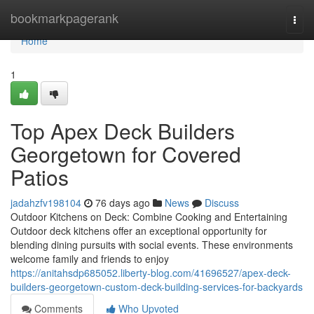
Home
bookmarkpagerank
Togg
navi
Home
1
Top Apex Deck Builders
Georgetown for Covered
Patios
jadahzfv198104
76 days ago
News
Discuss
Outdoor Kitchens on Deck: Combine Cooking and Entertaining
Outdoor deck kitchens offer an exceptional opportunity for
blending dining pursuits with social events. These environments
welcome family and friends to enjoy
https://anitahsdp685052.liberty-blog.com/41696527/apex-deck-
builders-georgetown-custom-deck-building-services-for-backyards
Comments
Who Upvoted