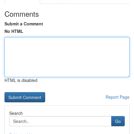
Comments
Submit a Comment
No HTML
HTML is disabled
Report Page
Search
Go