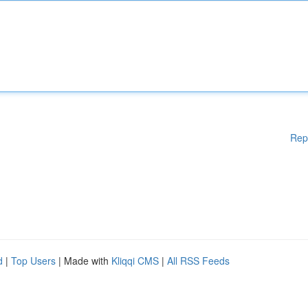
Rep
d
|
Top Users
| Made with
Kliqqi CMS
|
All RSS Feeds