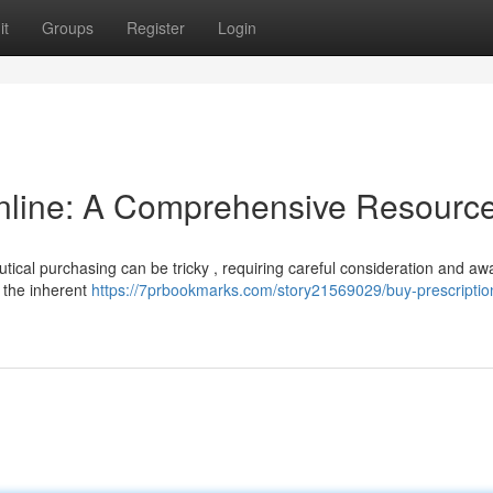
it
Groups
Register
Login
Online: A Comprehensive Resourc
utical purchasing can be tricky , requiring careful consideration and a
 the inherent
https://7prbookmarks.com/story21569029/buy-prescriptio