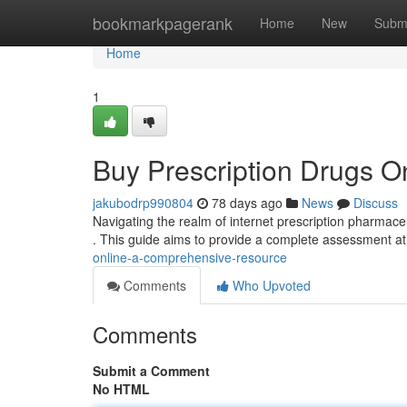
Home
bookmarkpagerank
Home
New
Subm
Home
1
Buy Prescription Drugs 
jakubodrp990804
78 days ago
News
Discuss
Navigating the realm of internet prescription pharmace
. This guide aims to provide a complete assessment at
online-a-comprehensive-resource
Comments
Who Upvoted
Comments
Submit a Comment
No HTML