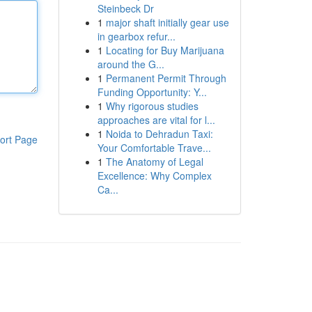
Steinbeck Dr
1
major shaft initially gear use
in gearbox refur...
1
Locating for Buy Marijuana
around the G...
1
Permanent Permit Through
Funding Opportunity: Y...
1
Why rigorous studies
approaches are vital for l...
1
Noida to Dehradun Taxi:
ort Page
Your Comfortable Trave...
1
The Anatomy of Legal
Excellence: Why Complex
Ca...