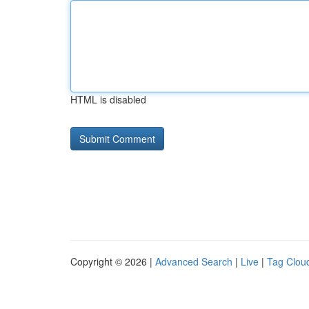
HTML is disabled
Copyright © 2026 |
Advanced Search
|
Live
|
Tag Clou