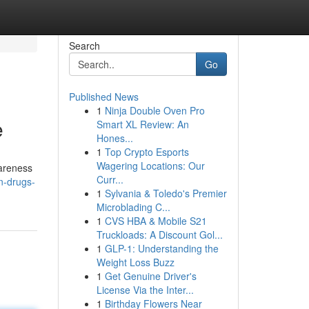
Search
Go
Published News
1
Ninja Double Oven Pro
e
Smart XL Review: An
Hones...
1
Top Crypto Esports
Wagering Locations: Our
wareness
Curr...
n-drugs-
1
Sylvania & Toledo's Premier
Microblading C...
1
CVS HBA & Mobile S21
Truckloads: A Discount Gol...
1
GLP-1: Understanding the
Weight Loss Buzz
1
Get Genuine Driver's
License Via the Inter...
1
Birthday Flowers Near