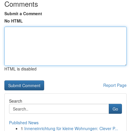
Comments
Submit a Comment
No HTML
HTML is disabled
Report Page
Search
Go
Published News
1
Inneneinrichtung für kleine Wohnungen: Clever P...