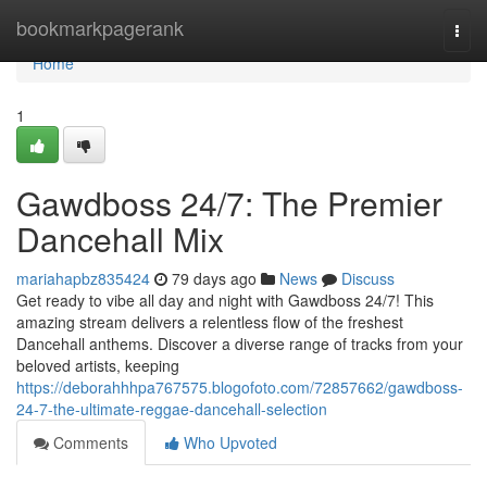
Home
bookmarkpagerank
Togg
navi
Home
1
Gawdboss 24/7: The Premier
Dancehall Mix
mariahapbz835424
79 days ago
News
Discuss
Get ready to vibe all day and night with Gawdboss 24/7! This
amazing stream delivers a relentless flow of the freshest
Dancehall anthems. Discover a diverse range of tracks from your
beloved artists, keeping
https://deborahhhpa767575.blogofoto.com/72857662/gawdboss-
24-7-the-ultimate-reggae-dancehall-selection
Comments
Who Upvoted