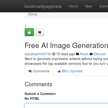
Home
bookmarkpagerank
Home
New
Subm
Home
1
Free AI Image Generation
asiyaksph025720
79 days ago
News
Discuss
Want to generate impressive artwork without laying ou
showcases the top available services that let you turn 
Comments
Who Upvoted
Comments
Submit a Comment
No HTML