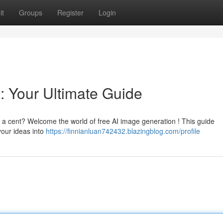
it
Groups
Register
Login
: Your Ultimate Guide
t a cent? Welcome the world of free AI image generation ! This guide
your ideas into
https://finnianluan742432.blazingblog.com/profile