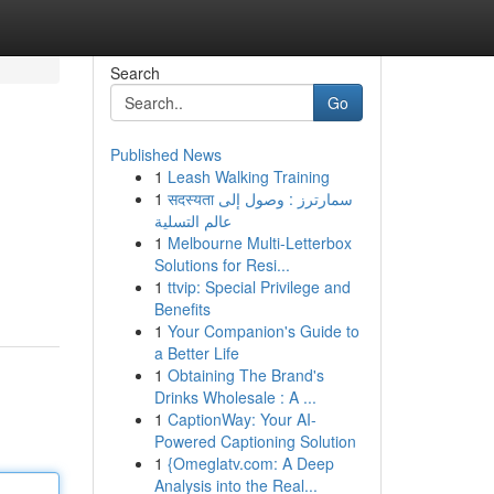
Search
Go
Published News
1
Leash Walking Training
1
सदस्यता سمارترز : وصول إلى
عالم التسلية
1
Melbourne Multi-Letterbox
Solutions for Resi...
1
ttvip: Special Privilege and
Benefits
1
Your Companion's Guide to
a Better Life
1
Obtaining The Brand's
Drinks Wholesale : A ...
1
CaptionWay: Your AI-
Powered Captioning Solution
1
{Omeglatv.com: A Deep
Analysis into the Real...