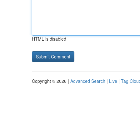
HTML is disabled
Copyright © 2026 |
Advanced Search
|
Live
|
Tag Clou