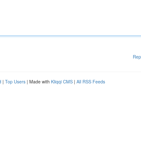
Rep
d
|
Top Users
| Made with
Kliqqi CMS
|
All RSS Feeds