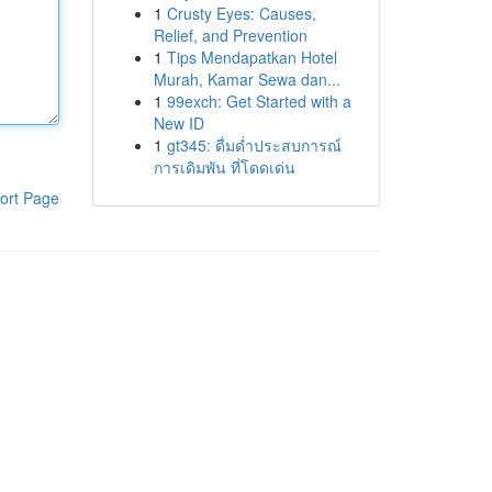
1
Crusty Eyes: Causes,
Relief, and Prevention
1
Tips Mendapatkan Hotel
Murah, Kamar Sewa dan...
1
99exch: Get Started with a
New ID
1
gt345: ดื่มด่ำประสบการณ์
การเดิมพัน ที่โดดเด่น
ort Page