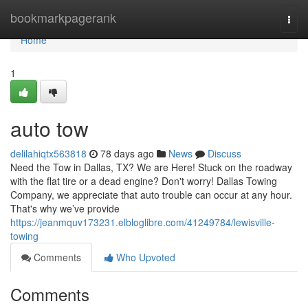
Home
bookmarkpagerank
Togg
navi
Home
1
auto tow
delilahiqtx563818
78 days ago
News
Discuss
Need the Tow in Dallas, TX? We are Here! Stuck on the roadway
with the flat tire or a dead engine? Don't worry! Dallas Towing
Company, we appreciate that auto trouble can occur at any hour.
That's why we’ve provide
https://jeanmquv173231.elbloglibre.com/41249784/lewisville-
towing
Comments
Who Upvoted
Comments