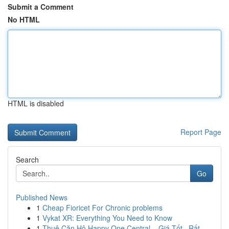
Submit a Comment
No HTML
HTML is disabled
Report Page
Search
Go
Published News
1
Cheap Fioricet For Chronic problems
1
Vykat XR: Everything You Need to Know
1
Thuê Căn Hộ Happy One Central – Giá Tốt , Rất...