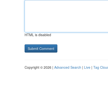
HTML is disabled
Copyright © 2026 |
Advanced Search
|
Live
|
Tag Clou