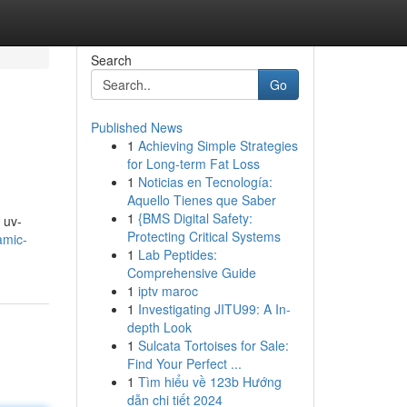
Search
Go
Published News
1
Achieving Simple Strategies
for Long-term Fat Loss
1
Noticias en Tecnología:
Aquello Tienes que Saber
1
{BMS Digital Safety:
 uv-
Protecting Critical Systems
amic-
1
Lab Peptides:
Comprehensive Guide
1
iptv maroc
1
Investigating JITU99: A In-
depth Look
1
Sulcata Tortoises for Sale:
Find Your Perfect ...
1
Tìm hiểu về 123b Hướng
dẫn chi tiết 2024