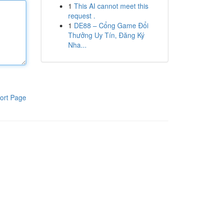
1
This AI cannot meet this
request .
1
DE88 – Cổng Game Đổi
Thưởng Uy Tín, Đăng Ký
Nha...
ort Page