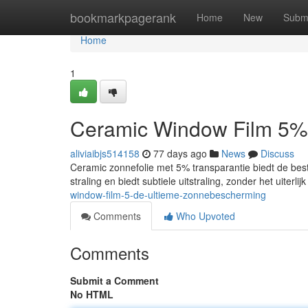
Home
bookmarkpagerank
Home
New
Subm
Home
1
Ceramic Window Film 5%
aliviaibjs514158
77 days ago
News
Discuss
Ceramic zonnefolie met 5% transparantie biedt de best
straling en biedt subtiele uitstraling, zonder het uiterl
window-film-5-de-ultieme-zonnebescherming
Comments
Who Upvoted
Comments
Submit a Comment
No HTML