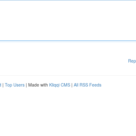
Rep
d
|
Top Users
| Made with
Kliqqi CMS
|
All RSS Feeds