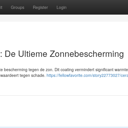
it
Groups
Register
Login
: De Ultieme Zonnebescherming
e bescherming tegen de zon. Dit coating vermindert significant warmte
ijk waardeert tegen schade.
https://fellowfavorite.com/story22773027/cer