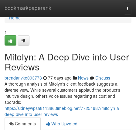
Home
bookmarkpagerank
Togg
navi
Home
1
Mitolyn: A Deep Dive into User
Reviews
brendanvko093773
77 days ago
News
Discuss
A thorough analysis of Mitolyn's client feedback suggests a
diverse view. While several customers applaud the product's
intuitive design, others voice issues regarding its cost and
sporadic
https://sidneywpsa811386.timeblog.net/77254987/mitolyn-a-
deep-dive-into-user-reviews
Comments
Who Upvoted