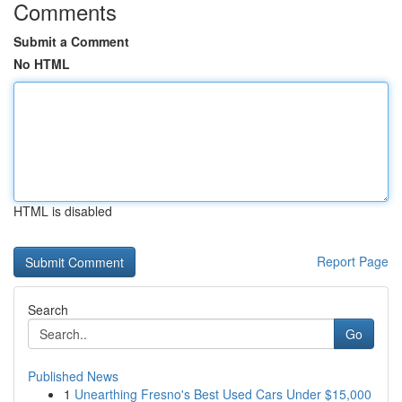
Comments
Submit a Comment
No HTML
HTML is disabled
Report Page
Search
Go
Published News
1
Unearthing Fresno's Best Used Cars Under $15,000