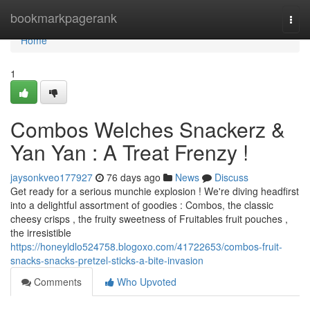
Home
bookmarkpagerank
Togg
navi
Home
1
Combos Welches Snackerz &
Yan Yan : A Treat Frenzy !
jaysonkveo177927
76 days ago
News
Discuss
Get ready for a serious munchie explosion ! We're diving headfirst
into a delightful assortment of goodies : Combos, the classic
cheesy crisps , the fruity sweetness of Fruitables fruit pouches ,
the irresistible
https://honeyldlo524758.blogoxo.com/41722653/combos-fruit-
snacks-snacks-pretzel-sticks-a-bite-invasion
Comments
Who Upvoted