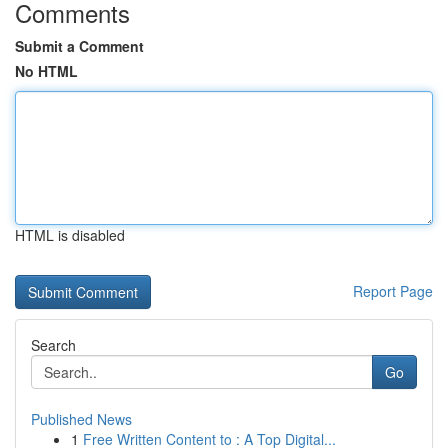
Comments
Submit a Comment
No HTML
HTML is disabled
Report Page
Search
Go
Published News
1
Free Written Content to : A Top Digital...