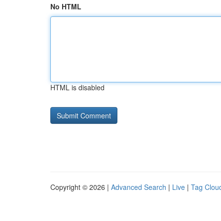
No HTML
HTML is disabled
Copyright © 2026 |
Advanced Search
|
Live
|
Tag Clou