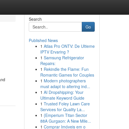
Search
Go
Published News
1
Atlas Pro ONTV: De Ultieme
IPTV Ervaring ?
1
Samsung Refrigerator
Repairs:
1
Rekindle the Flame: Fun
Romantic Games for Couples
and
1
Modern photographers
must adapt to altering ind...
1
AI Dropshipping: Your
Ultimate Keyword Guide
1
Trusted Foley Lawn Care
Services for Quality La...
1
{Emperium Titan Sector
88A Gurgaon: A New Mile...
1
Comprar Imóveis em o