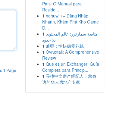
País: O Manual para
Reside...
1
nohuwin – Đăng Nhập
Nhanh, Khám Phá Kho Game
Đ...
1
متابعة سمارترز: عالم المحتوى
بلا حدود
1
兼职：愉快赚零花钱
1
Ovruxtali: A Comprehensive
Review
1
Qué es un Exchanger: Guía
Completa para Princip...
ort Page
1
寻找中文房产经纪人：您身
边的华人房地产专家