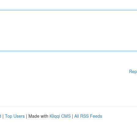
Rep
d
|
Top Users
| Made with
Kliqqi CMS
|
All RSS Feeds