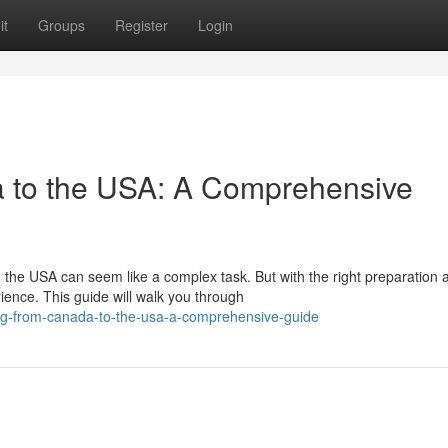
it
Groups
Register
Login
a to the USA: A Comprehensive
he USA can seem like a complex task. But with the right preparation 
ence. This guide will walk you through
ing-from-canada-to-the-usa-a-comprehensive-guide