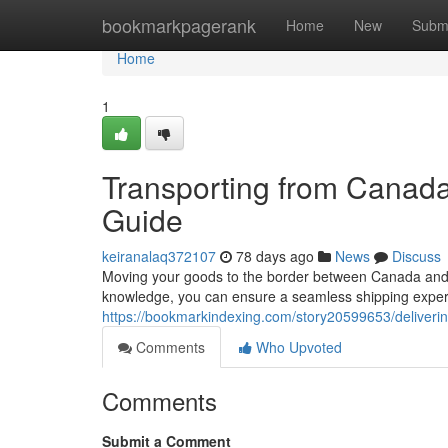
Home
bookmarkpagerank
Home
New
Subm
Home
1
Transporting from Canad
Guide
keiranalaq372107
78 days ago
News
Discuss
Moving your goods to the border between Canada and t
knowledge, you can ensure a seamless shipping experi
https://bookmarkindexing.com/story20599653/deliver
Comments
Who Upvoted
Comments
Submit a Comment