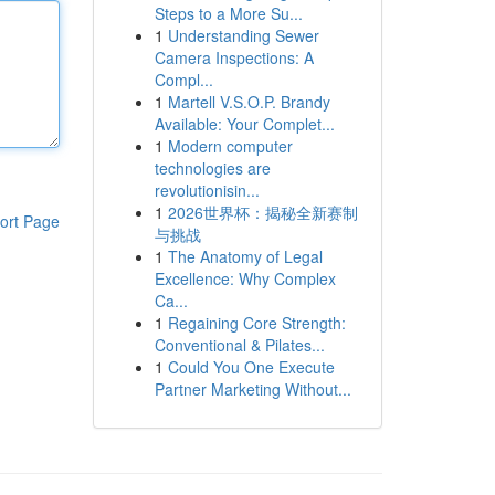
Steps to a More Su...
1
Understanding Sewer
Camera Inspections: A
Compl...
1
Martell V.S.O.P. Brandy
Available: Your Complet...
1
Modern computer
technologies are
revolutionisin...
1
2026世界杯：揭秘全新赛制
ort Page
与挑战
1
The Anatomy of Legal
Excellence: Why Complex
Ca...
1
Regaining Core Strength:
Conventional & Pilates...
1
Could You One Execute
Partner Marketing Without...