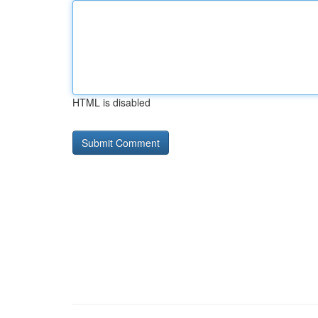
HTML is disabled