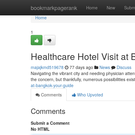
Home
bookmarkpagerank
Home
New
Subm
Home
1
Healthcare Hotel Visit at
majajkmd519678
77 days ago
News
Discuss
Navigating the vibrant city and needing physician atten
the concern, but thankfully, numerous possibilities exis
at-bangkok-your-guide
Comments
Who Upvoted
Comments
Submit a Comment
No HTML