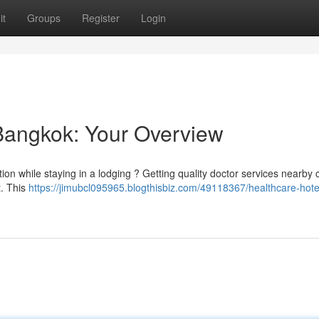
it
Groups
Register
Login
 Bangkok: Your Overview
tion while staying in a lodging ? Getting quality doctor services nearby
t. This
https://jimubcl095965.blogthisbiz.com/49118367/healthcare-hotel-