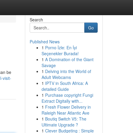
Search
Go
Published News
1
Porno İzle: En İyi
Seçenekler Burada!
1
A Domination of the Giant
Savage
1
Delving into the World of
 can be
Adult Webcams
visit-
1
IPTV in South Africa: A
detailed Guide
1
Purchase copyright Fungi
Extract Digitally with...
1
Fresh Flower Delivery in
Raleigh Near Atlantic Ave
1
Boutiq Switch V5: The
Ultimate Upgrade ?
1
Clever Budgeting : Simple