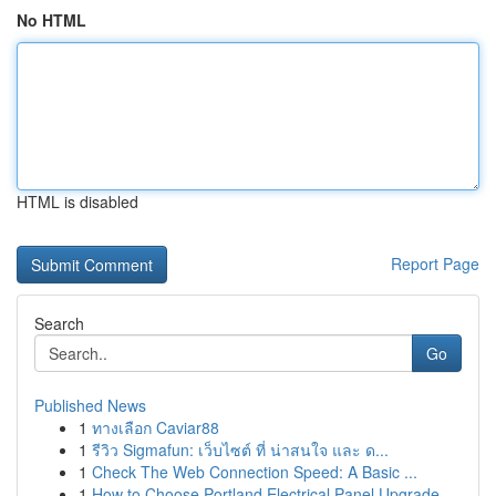
No HTML
HTML is disabled
Report Page
Search
Go
Published News
1
ทางเลือก Caviar88
1
รีวิว Sigmafun: เว็บไซต์ ที่ น่าสนใจ และ ด...
1
Check The Web Connection Speed: A Basic ...
1
How to Choose Portland Electrical Panel Upgrade...