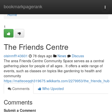
Home
bookmarkpagerank
Togg
navi
Home
1
The Friends Centre
oisinmff143601
78 days ago
News
Discuss
The area Friends Centre Community Space serves as a central
gathering place for people of all ages . It offers a wide range of
events, such as classes on topics like gardening to health and
community
https://matteoeqqh319675.wikikarts.com/2279953/the_friends_hub
Comments
Who Upvoted
Comments
Submit a Comment