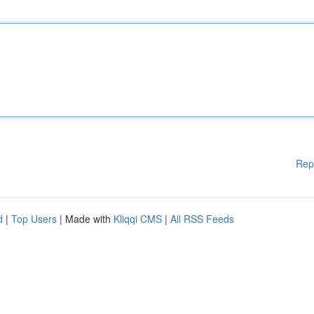
Rep
d
|
Top Users
| Made with
Kliqqi CMS
|
All RSS Feeds