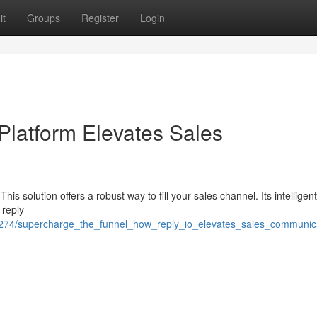
it
Groups
Register
Login
 Platform Elevates Sales
is solution offers a robust way to fill your sales channel. Its intelligent
 reply
8274/supercharge_the_funnel_how_reply_io_elevates_sales_communic