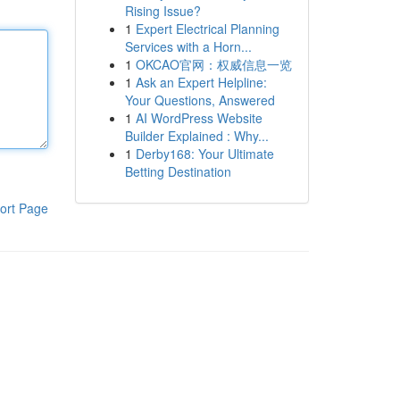
Rising Issue?
1
Expert Electrical Planning
Services with a Horn...
1
OKCAO官网：权威信息一览
1
Ask an Expert Helpline:
Your Questions, Answered
1
AI WordPress Website
Builder Explained : Why...
1
Derby168: Your Ultimate
Betting Destination
ort Page