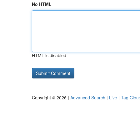
No HTML
HTML is disabled
Copyright © 2026 |
Advanced Search
|
Live
|
Tag Clou