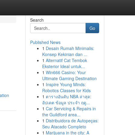
Search
Go
Published News
1
Desain Rumah Minimalis:
Konsep Kekinian dan ...
1
Alternatif Cat Tembok
Eksterior Ideal untuk...
1
Win666 Casino: Your
Ultimate Gaming Destination
1
Inspire Young Minds:
Robotics Classes for Kids
ation
1
ตารางอันดับ NBA ล่าสุด:
อัปเดต ข้อมูล ประจำ ฤดู...
1
Car Servicing & Repairs in
the Guildford area...
1
Distribuidora de Autopeças:
Seu Atacado Completo
1
Marijuana in the city: A