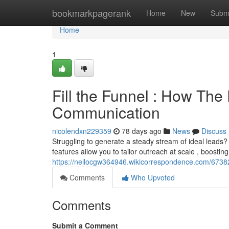
Home
bookmarkpagerank
Home
New
Subm
Home
1
Fill the Funnel : How The
Communication
nicolendxn229359
78 days ago
News
Discuss
Struggling to generate a steady stream of ideal leads? Th
features allow you to tailor outreach at scale , boosting
https://nellocgw364946.wikicorrespondence.com/673
Comments
Who Upvoted
Comments
Submit a Comment