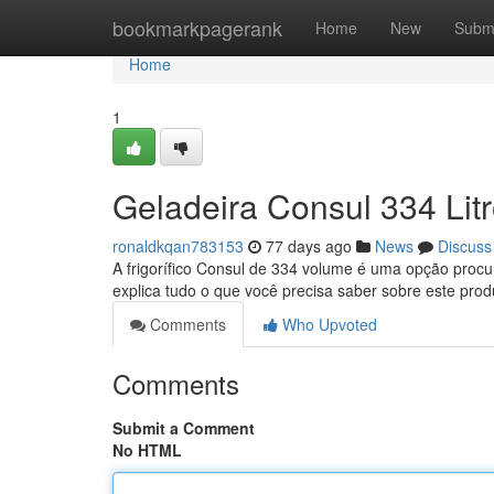
Home
bookmarkpagerank
Home
New
Subm
Home
1
Geladeira Consul 334 Lit
ronaldkqan783153
77 days ago
News
Discuss
A frigorífico Consul de 334 volume é uma opção procu
explica tudo o que você precisa saber sobre este pro
Comments
Who Upvoted
Comments
Submit a Comment
No HTML