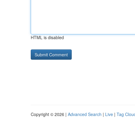
HTML is disabled
Copyright © 2026 |
Advanced Search
|
Live
|
Tag Clou