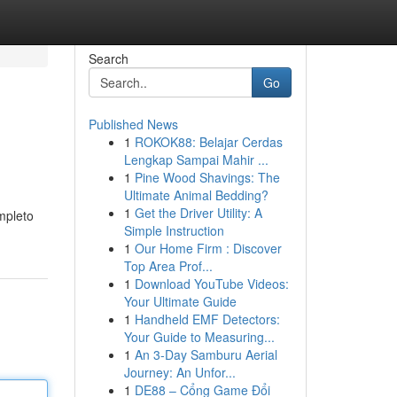
Search
Go
Published News
1
ROKOK88: Belajar Cerdas
Lengkap Sampai Mahir ...
1
Pine Wood Shavings: The
Ultimate Animal Bedding?
1
Get the Driver Utility: A
mpleto
Simple Instruction
1
Our Home Firm : Discover
Top Area Prof...
1
Download YouTube Videos:
Your Ultimate Guide
1
Handheld EMF Detectors:
Your Guide to Measuring...
1
An 3-Day Samburu Aerial
Journey: An Unfor...
1
DE88 – Cổng Game Đổi