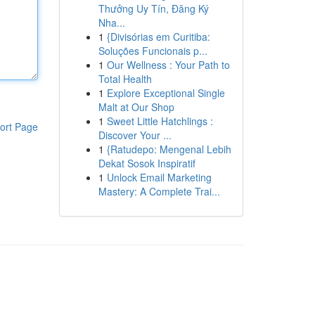
Thưởng Uy Tín, Đăng Ký
Nha...
1
{Divisórias em Curitiba:
Soluções Funcionais p...
1
Our Wellness : Your Path to
Total Health
1
Explore Exceptional Single
Malt at Our Shop
1
Sweet Little Hatchlings :
ort Page
Discover Your ...
1
{Ratudepo: Mengenal Lebih
Dekat Sosok Inspiratif
1
Unlock Email Marketing
Mastery: A Complete Trai...