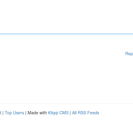
Rep
d
|
Top Users
| Made with
Kliqqi CMS
|
All RSS Feeds