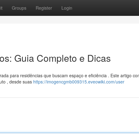
it
Groups
Register
Login
ros: Guia Completo e Dicas
rada para residências que buscam espaço e eficiência . Este artigo co
duto , desde suas
https://imogencgmb009315.eveowiki.com/user